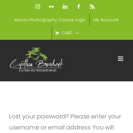
Skip
Instagram
Flickr
LinkedIn
Facebook
Rss
to
Macro Photography Course login
My Account
content
CART
Lost your password? Please enter your
username or email address. You will