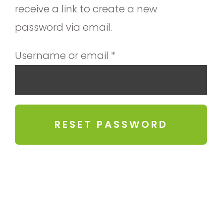
receive a link to create a new
password via email.
Required
Username or email
*
RESET PASSWORD
Alternative: