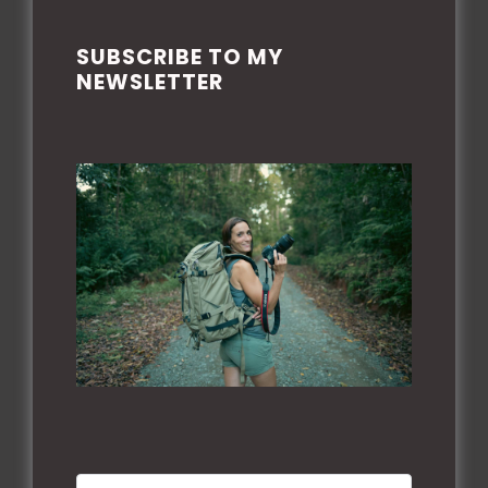
SUBSCRIBE TO MY
PRIVACY POLICE
NEWSLETTER