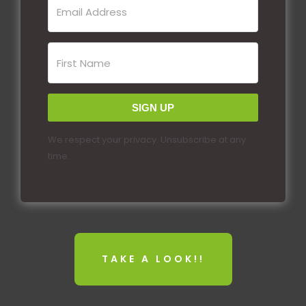
SIGN UP
We respect your privacy. Unsubscribe at any
time.
TAKE A LOOK!!