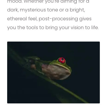
mood. Whether you’re aiming for a
dark, mysterious tone or a bright,
ethereal feel, post-processing gives
you the tools to bring your vision to life.