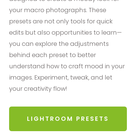
your macro photographs. These
presets are not only tools for quick
edits but also opportunities to learn—
you can explore the adjustments
behind each preset to better
understand how to craft mood in your
images. Experiment, tweak, and let
your creativity flow!
LIGHTROOM PRESETS