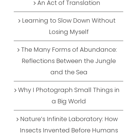
An Act of Translation
Learning to Slow Down Without
Losing Myself
The Many Forms of Abundance:
Reflections Between the Jungle
and the Sea
Why I Photograph Small Things in
a Big World
Nature’s Infinite Laboratory: How
Insects Invented Before Humans