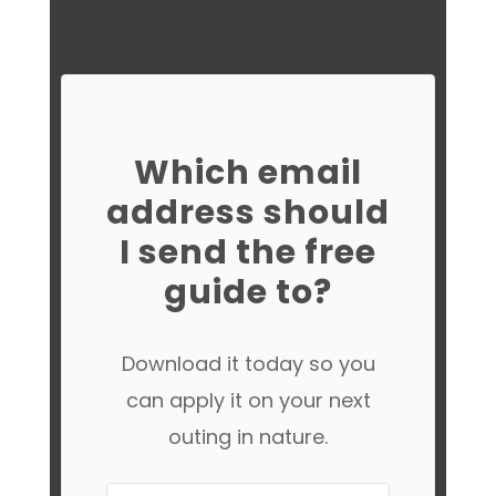
Which email
address should
I send the free
guide to?
Download it today so you
can apply it on your next
outing in nature.