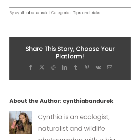
By
cynthiabandurek
|
Categories:
Tips and tricks
Share This Story, Choose Your
Platform!
Facebook
X
Reddit
LinkedIn
Tumblr
Pinterest
Vk
Email
About the Author:
cynthiabandurek
Cynthia is an ecologist,
naturalist and wildlife
photographer, with a big