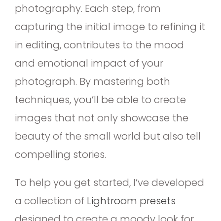
photography. Each step, from
capturing the initial image to refining it
in editing, contributes to the mood
and emotional impact of your
photograph. By mastering both
techniques, you’ll be able to create
images that not only showcase the
beauty of the small world but also tell
compelling stories.
To help you get started, I’ve developed
a collection of
Lightroom presets
designed to create a moody look for