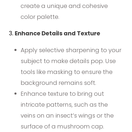
create a unique and cohesive
color palette.
3.
Enhance Details and Texture
Apply selective sharpening to your
subject to make details pop. Use
tools like masking to ensure the
background remains soft.
Enhance texture to bring out
intricate patterns, such as the
veins on an insect’s wings or the
surface of a mushroom cap.