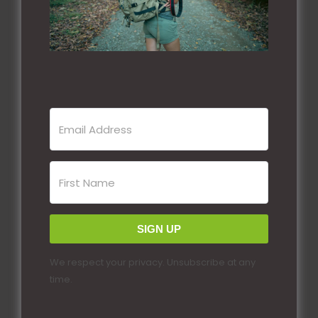
SIGN UP
We respect your privacy. Unsubscribe at any
time.