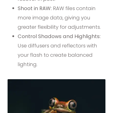
Shoot in RAW:
RAW files contain
more image data, giving you
greater flexibility for adjustments.
Control Shadows and Highlights:
Use diffusers and reflectors with
your flash to create balanced
lighting.