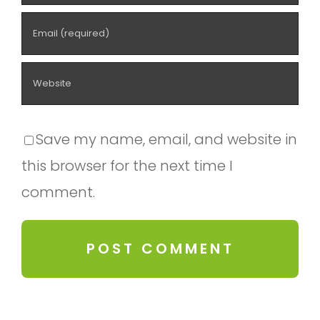
Save my name, email, and website in
this browser for the next time I
comment.
Alternative: