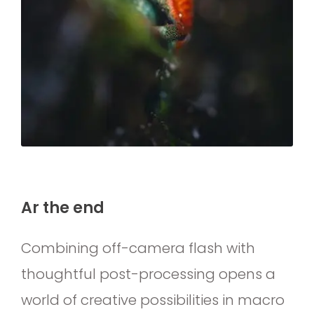
Ar the end
Combining off-camera flash with
thoughtful post-processing opens a
world of creative possibilities in macro