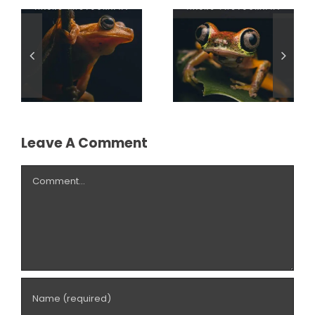
Light:
Transforming
The Power of
Macro
Perspective in
Photography
Macro
with Off-
Photography
Camera
Flash
Leave A Comment
Comment