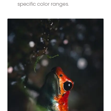
specific color ranges.