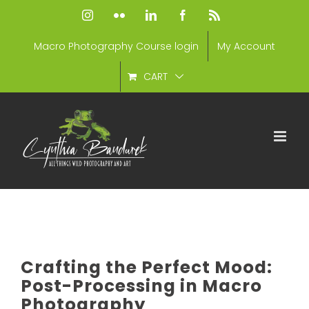
Skip
Instagram
Flickr
LinkedIn
Facebook
Rss
to
Macro Photography Course login
My Account
content
CART
Crafting the Perfect Mood:
Post-Processing in Macro
Photography