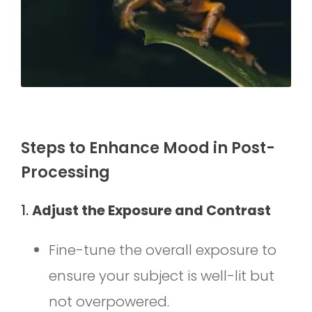
Steps to Enhance Mood in Post-
Processing
1.
Adjust the Exposure and Contrast
Fine-tune the overall exposure to
ensure your subject is well-lit but
not overpowered.