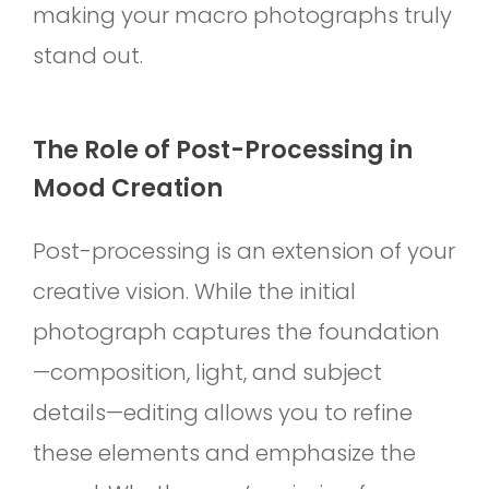
making your macro photographs truly
stand out.
The Role of Post-Processing in
Mood Creation
Post-processing is an extension of your
creative vision. While the initial
photograph captures the foundation
—composition, light, and subject
details—editing allows you to refine
these elements and emphasize the