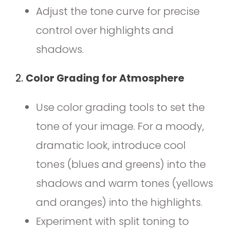
Adjust the tone curve for precise
control over highlights and
shadows.
2.
Color Grading for Atmosphere
Use color grading tools to set the
tone of your image. For a moody,
dramatic look, introduce cool
tones (blues and greens) into the
shadows and warm tones (yellows
and oranges) into the highlights.
Experiment with split toning to