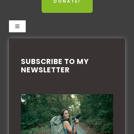
DONATE!
Toggle
Navigation
TERMS AND CONDITIONS
SUBSCRIBE TO MY
PRIVACY POLICE
NEWSLETTER