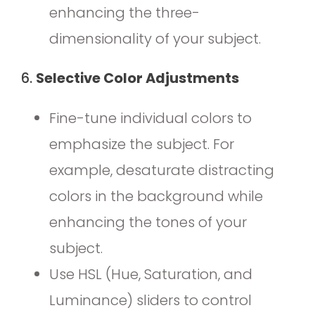
enhancing the three-
dimensionality of your subject.
6.
Selective Color Adjustments
Fine-tune individual colors to
emphasize the subject. For
example, desaturate distracting
colors in the background while
enhancing the tones of your
subject.
Use HSL (Hue, Saturation, and
Luminance) sliders to control