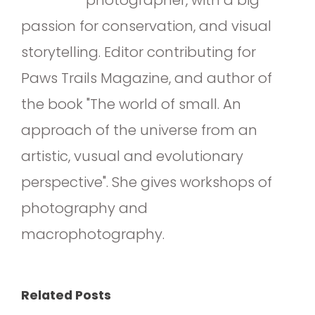
passion for conservation, and visual
storytelling. Editor contributing for
Paws Trails Magazine, and author of
the book "The world of small. An
approach of the universe from an
artistic, vusual and evolutionary
perspective". She gives workshops of
photography and
macrophotography.
Related Posts
The Art of