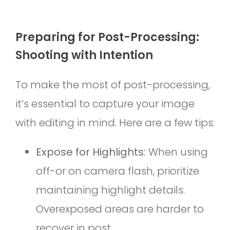
Preparing for Post-Processing:
Shooting with Intention
To make the most of post-processing,
it’s essential to capture your image
with editing in mind. Here are a few tips:
Expose for Highlights:
When using
off-or on camera flash, prioritize
maintaining highlight details.
Overexposed areas are harder to
recover in post.