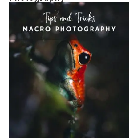
View
Larger
Image