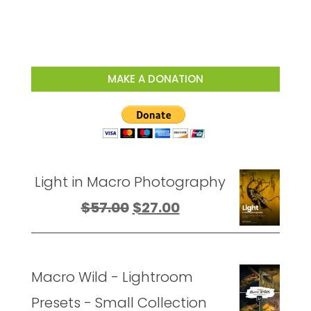
MAKE A DONATION
Light in Macro Photography
Original
Current
$
57.00
$
27.00
price
price
was:
is:
Macro Wild - Lightroom
$57.00.
$27.00.
Presets - Small Collection