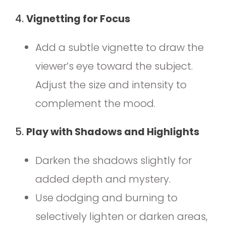
4.
Vignetting for Focus
Add a subtle vignette to draw the
viewer’s eye toward the subject.
Adjust the size and intensity to
complement the mood.
5.
Play with Shadows and Highlights
Darken the shadows slightly for
added depth and mystery.
Use dodging and burning to
selectively lighten or darken areas,