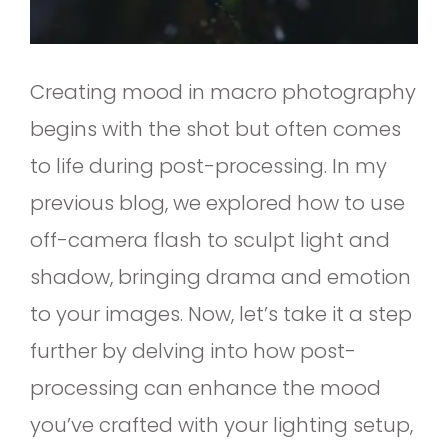
Creating mood in macro photography
begins with the shot but often comes
to life during post-processing. In my
previous blog, we explored how to use
off-camera flash to sculpt light and
shadow, bringing drama and emotion
to your images. Now, let’s take it a step
further by delving into how post-
processing can enhance the mood
you’ve crafted with your lighting setup,