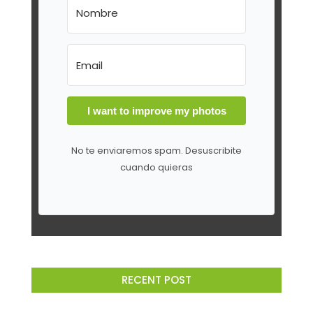
I want to improve my photos
No te enviaremos spam. Desuscribite
cuando quieras
RECENT POST